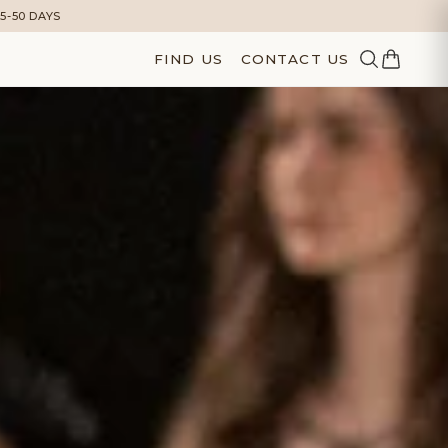
5-50 DAYS
FIND US
CONTACT US