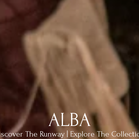
ALBA
iscover The Runway | Explore The Collecti