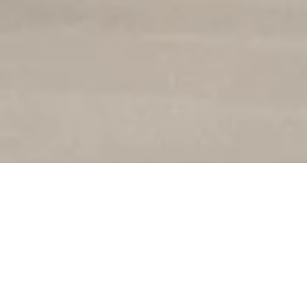
ANSHIP
Su talento, disposición
nuestros artesanos per