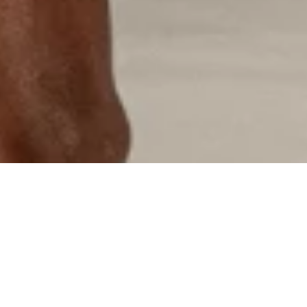
"CRAFTSM