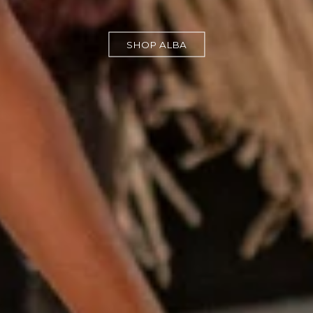
SHOP ALBA