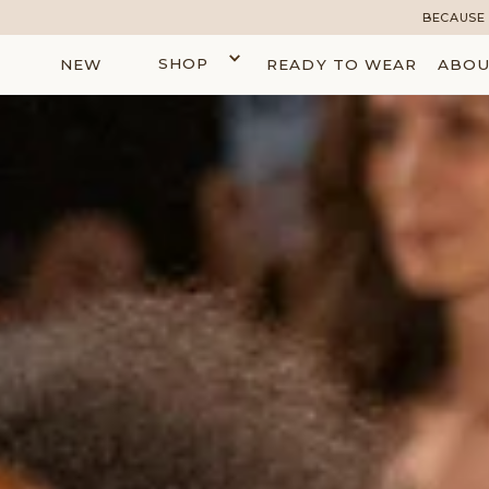
BECAUSE 
SHOP
NEW
READY TO WEAR
ABOU