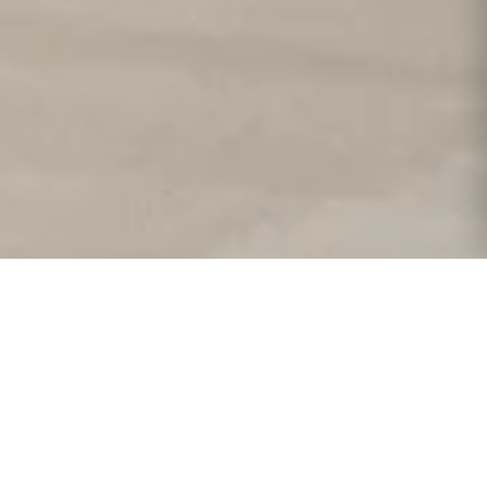
 y creatividad hacen de
sonas invaluables. Cada