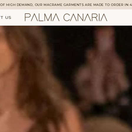
OF HIGH DEMAND, OUR MACRAME GARMENTS ARE MADE TO ORDER IN 4
T US